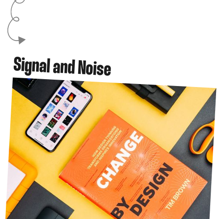
Signal and Noise