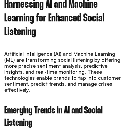
Harnessing AI and Machine
Learning for Enhanced Social
Listening
Artificial Intelligence (AI) and Machine Learning
(ML) are transforming social listening by offering
more precise sentiment analysis, predictive
insights, and real-time monitoring. These
technologies enable brands to tap into customer
sentiment, predict trends, and manage crises
effectively.
Emerging Trends in AI and Social
Listening