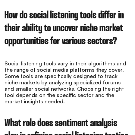
How do social listening tools differ in
their ability to uncover niche market
opportunities for various sectors?
Social listening tools vary in their algorithms and
the range of social media platforms they cover.
Some tools are specifically designed to track
niche markets by analyzing specialized forums
and smaller social networks. Choosing the right
tool depends on the specific sector and the
market insights needed.
What role does sentiment analysis