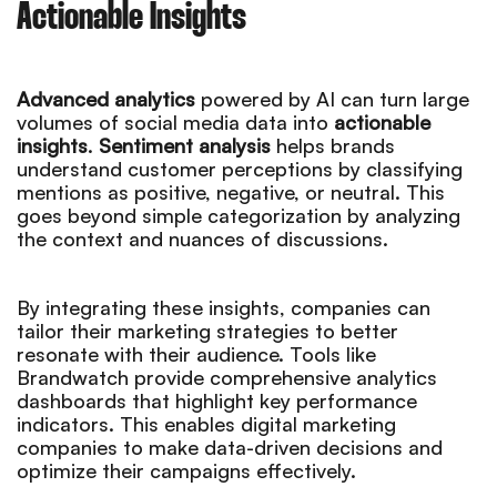
Actionable Insights
Advanced analytics
powered by AI can turn large
volumes of social media data into
actionable
insights
.
Sentiment analysis
helps brands
understand customer perceptions by classifying
mentions as positive, negative, or neutral. This
goes beyond simple categorization by analyzing
the context and nuances of discussions.
By integrating these insights, companies can
tailor their marketing strategies to better
resonate with their audience. Tools like
Brandwatch provide comprehensive analytics
dashboards that highlight key performance
indicators. This enables digital marketing
companies to make data-driven decisions and
optimize their campaigns effectively.