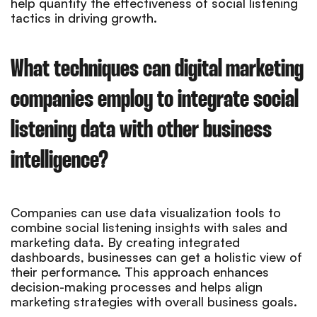
help quantify the effectiveness of social listening
tactics in driving growth.
What techniques can digital marketing
companies employ to integrate social
listening data with other business
intelligence?
Companies can use data visualization tools to
combine social listening insights with sales and
marketing data. By creating integrated
dashboards, businesses can get a holistic view of
their performance. This approach enhances
decision-making processes and helps align
marketing strategies with overall business goals.