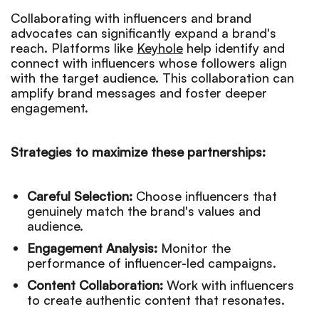
Collaborating with influencers and brand
advocates can significantly expand a brand's
reach. Platforms like
Keyhole
help identify and
connect with influencers whose followers align
with the target audience. This collaboration can
amplify brand messages and foster deeper
engagement.
Strategies to maximize these partnerships:
Careful Selection:
Choose influencers that
genuinely match the brand's values and
audience.
Engagement Analysis:
Monitor the
performance of influencer-led campaigns.
Content Collaboration:
Work with influencers
to create authentic content that resonates.