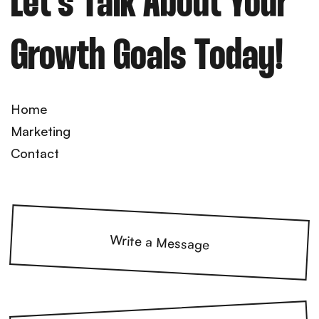
Let’s Talk About Your
Growth Goals Today!
Home
Marketing
Contact
Write a Message