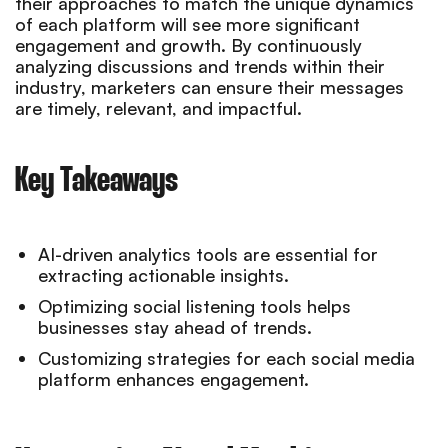
their approaches to match the unique dynamics
of each platform will see more significant
engagement and growth. By continuously
analyzing discussions and trends within their
industry, marketers can ensure their messages
are timely, relevant, and impactful.
Key Takeaways
AI-driven analytics tools are essential for
extracting actionable insights.
Optimizing social listening tools helps
businesses stay ahead of trends.
Customizing strategies for each social media
platform enhances engagement.