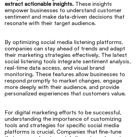
extract actionable insights.
These insights
empower businesses to understand customer
sentiment and make data-driven decisions that
resonate with their target audience.
By optimizing social media listening platforms,
companies can stay ahead of trends and adapt
their marketing strategies effectively. The latest
social listening tools integrate sentiment analysis,
real-time data access, and visual brand
monitoring. These features allow businesses to
respond promptly to market changes, engage
more deeply with their audience, and provide
personalized experiences that customers value.
For digital marketing efforts to be successful,
understanding the importance of customizing
tools and strategies for specific social media
platforms is crucial. Companies that fine-tune