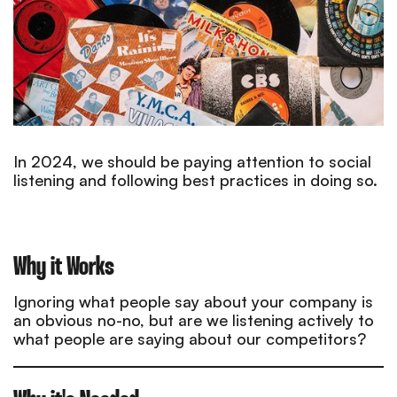
In 2024, we should be paying attention to social
listening and following best practices in doing so.
Why it Works
Ignoring what people say about your company is
an obvious no-no, but are we listening actively to
what people are saying about our competitors?