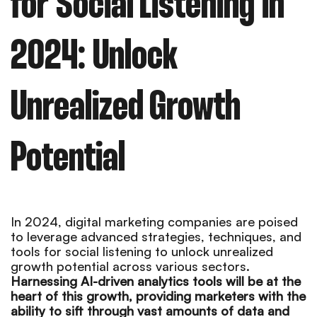
for Social Listening in
2024: Unlock
Unrealized Growth
Potential
In 2024, digital marketing companies are poised
to leverage advanced strategies, techniques, and
tools for social listening to unlock unrealized
growth potential across various sectors.
Harnessing AI-driven analytics tools will be at the
heart of this growth, providing marketers with the
ability to sift through vast amounts of data and