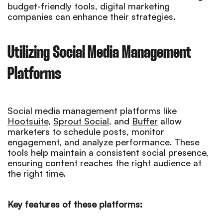
budget-friendly tools, digital marketing
companies can enhance their strategies.
Utilizing Social Media Management
Platforms
Social media management platforms like
Hootsuite
,
Sprout Social
, and
Buffer
allow
marketers to schedule posts, monitor
engagement, and analyze performance. These
tools help maintain a consistent social presence,
ensuring content reaches the right audience at
the right time.
Key features of these platforms: