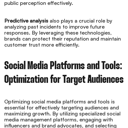
public perception effectively.
Predictive analysis
also plays a crucial role by
analyzing past incidents to improve future
responses. By leveraging these technologies,
brands can protect their reputation and maintain
customer trust more efficiently.
Social Media Platforms and Tools:
Optimization for Target Audiences
Optimizing social media platforms and tools is
essential for effectively targeting audiences and
maximizing growth. By utilizing specialized social
media management platforms, engaging with
influencers and brand advocates, and selecting