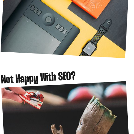
Not Happy With SEO?