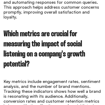
and automating responses for common queries.
This approach helps address customer concerns
promptly, improving overall satisfaction and
loyalty.
Which metrics are crucial for
measuring the impact of social
listening on a company's growth
potential?
Key metrics include engagement rates, sentiment
analysis, and the number of brand mentions.
Tracking these indicators shows how well a brand
is resonating with its audience. Additionally,
conversion rates and customer retention metrics