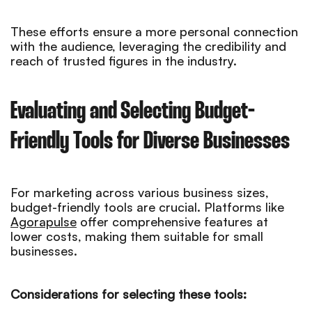
These efforts ensure a more personal connection
with the audience, leveraging the credibility and
reach of trusted figures in the industry.
Evaluating and Selecting Budget-
Friendly Tools for Diverse Businesses
For marketing across various business sizes,
budget-friendly tools are crucial. Platforms like
Agorapulse
offer comprehensive features at
lower costs, making them suitable for small
businesses.
Considerations for selecting these tools: