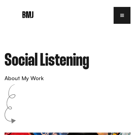
Social Listening
About My Work