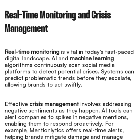
Real-Time Monitoring and Crisis
Management
Real-time monitoring
is vital in today’s fast-paced
digital landscape. AI and
machine learning
algorithms continuously scan social media
platforms to detect potential crises. Systems can
predict problematic trends before they escalate,
allowing brands to act swiftly.
Effective
crisis management
involves addressing
negative sentiments as they happen. AI tools can
alert companies to spikes in negative mentions,
enabling them to respond proactively. For
example, Mentionlytics offers real-time alerts,
helping brands mitigate damage and manage