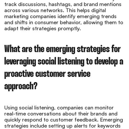
track discussions, hashtags, and brand mentions
across various networks. This helps digital
marketing companies identify emerging trends
and shifts in consumer behavior, allowing them to
adapt their strategies promptly.
What are the emerging strategies for
leveraging social listening to develop a
proactive customer service
approach?
Using social listening, companies can monitor
real-time conversations about their brands and
quickly respond to customer feedback. Emerging
strategies include setting up alerts for keywords