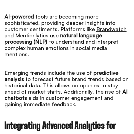
AI-powered
tools are becoming more
sophisticated, providing deeper insights into
customer sentiments. Platforms like
Brandwatch
and
Mentionlytics
use
natural language
processing (NLP)
to understand and interpret
complex human emotions in social media
mentions.
Emerging trends include the use of
predictive
analysis
to forecast future brand trends based on
historical data. This allows companies to stay
ahead of market shifts. Additionally, the rise of
AI
chatbots
aids in customer engagement and
gaining immediate feedback.
Integrating Advanced Analytics for