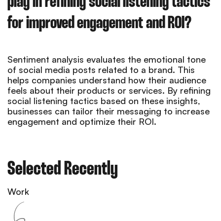
play in refining social listening tactics
for improved engagement and ROI?
Sentiment analysis evaluates the emotional tone
of social media posts related to a brand. This
helps companies understand how their audience
feels about their products or services. By refining
social listening tactics based on these insights,
businesses can tailor their messaging to increase
engagement and optimize their ROI.
Selected Recently
Work