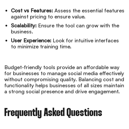
Cost vs Features:
Assess the essential features
against pricing to ensure value.
Scalability:
Ensure the tool can grow with the
business.
User Experience:
Look for intuitive interfaces
to minimize training time.
Budget-friendly tools provide an affordable way
for businesses to manage social media effectively
without compromising quality. Balancing cost and
functionality helps businesses of all sizes maintain
a strong social presence and drive engagement.
Frequently Asked Questions