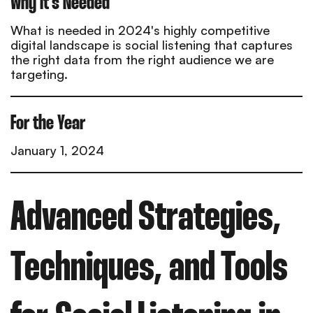
Why it's Needed
What is needed in 2024's highly competitive
digital landscape is social listening that captures
the right data from the right audience we are
targeting.
For the Year
January 1, 2024
Advanced Strategies,
Techniques, and Tools