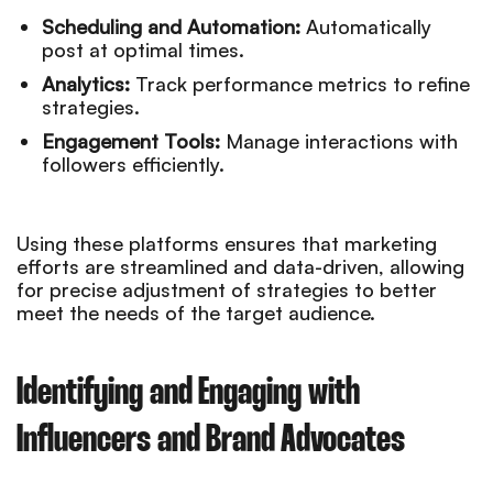
Scheduling and Automation:
Automatically
post at optimal times.
Analytics:
Track performance metrics to refine
strategies.
Engagement Tools:
Manage interactions with
followers efficiently.
Using these platforms ensures that marketing
efforts are streamlined and data-driven, allowing
for precise adjustment of strategies to better
meet the needs of the target audience.
Identifying and Engaging with
Influencers and Brand Advocates