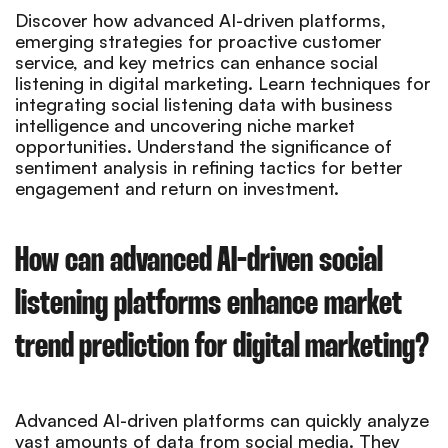
Discover how advanced AI-driven platforms,
emerging strategies for proactive customer
service, and key metrics can enhance social
listening in digital marketing. Learn techniques for
integrating social listening data with business
intelligence and uncovering niche market
opportunities. Understand the significance of
sentiment analysis in refining tactics for better
engagement and return on investment.
How can advanced AI-driven social
listening platforms enhance market
trend prediction for digital marketing?
Advanced AI-driven platforms can quickly analyze
vast amounts of data from social media. They